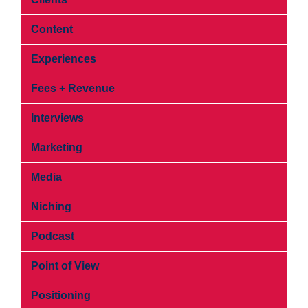
Content
Experiences
Fees + Revenue
Interviews
Marketing
Media
Niching
Podcast
Point of View
Positioning