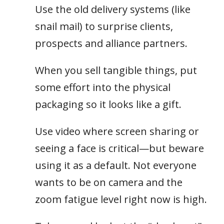
Use the old delivery systems (like
snail mail) to surprise clients,
prospects and alliance partners.
When you sell tangible things, put
some effort into the physical
packaging so it looks like a gift.
Use video where screen sharing or
seeing a face is critical—but beware
using it as a default. Not everyone
wants to be on camera and the
zoom fatigue level right now is high.