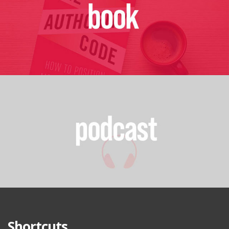
Shortcuts