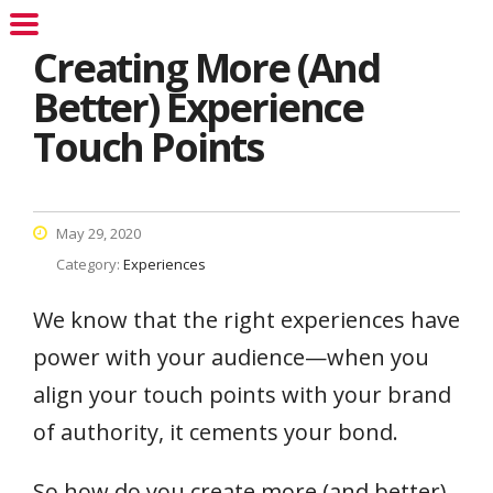
Creating More (And
Better) Experience
Touch Points
May 29, 2020
Category:
Experiences
We know that the right experiences have
power with your audience—when you
align your touch points with your brand
of authority, it cements your bond.
So how do you create more (and better)