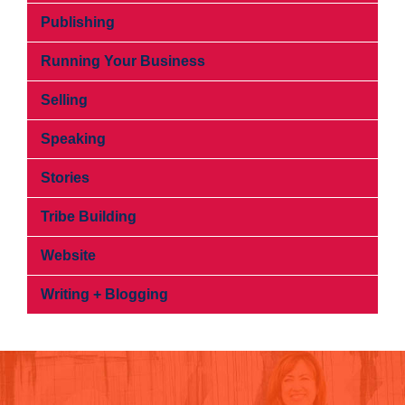
Publishing
Running Your Business
Selling
Speaking
Stories
Tribe Building
Website
Writing + Blogging