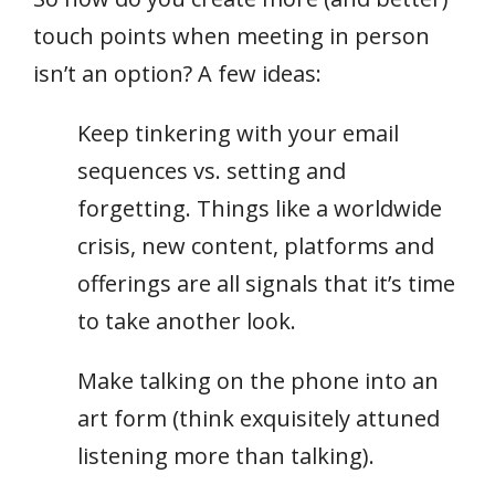
touch points when meeting in person
isn’t an option? A few ideas:
Keep tinkering with your email
sequences vs. setting and
forgetting. Things like a worldwide
crisis, new content, platforms and
offerings are all signals that it’s time
to take another look.
Make talking on the phone into an
art form (think exquisitely attuned
listening more than talking).