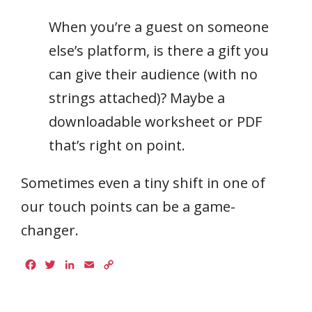
When you’re a guest on someone
else’s platform, is there a gift you
can give their audience (with no
strings attached)? Maybe a
downloadable worksheet or PDF
that’s right on point.
Sometimes even a tiny shift in one of
our touch points can be a game-
changer.
Facebook
Twitter
LinkedIn
Email
Copy
Link