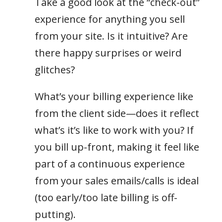
Take a good look at the “check-out”
experience for anything you sell
from your site. Is it intuitive? Are
there happy surprises or weird
glitches?
What’s your billing experience like
from the client side—does it reflect
what’s it’s like to work with you? If
you bill up-front, making it feel like
part of a continuous experience
from your sales emails/calls is ideal
(too early/too late billing is off-
putting).