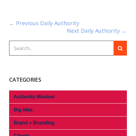
← Previous Daily Authority
Next Daily Authority →
CATEGORIES
Authority Mindset
Big Idea
Brand + Branding
Clients