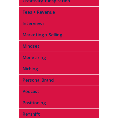
Creativity + Inspiration
Fees + Revenue
Interviews
Marketing + Selling
Mindset
Monetizing
Niching
Personal Brand
Podcast
Positioning
Re*shift