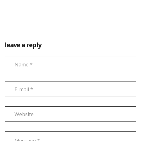
leave a reply