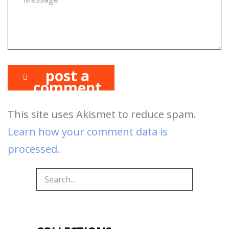
post a
comment
This site uses Akismet to reduce spam.
Learn how your comment data is
processed.