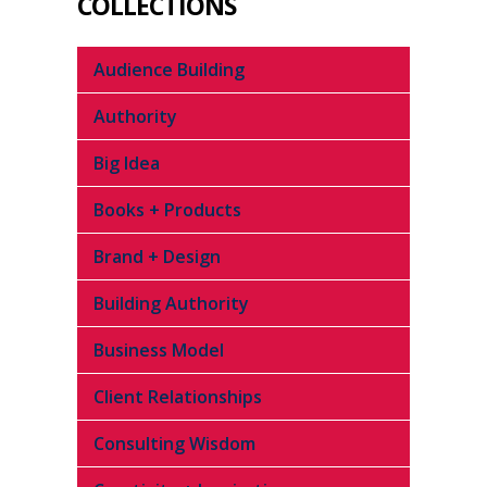
COLLECTIONS
Audience Building
Authority
Big Idea
Books + Products
Brand + Design
Building Authority
Business Model
Client Relationships
Consulting Wisdom