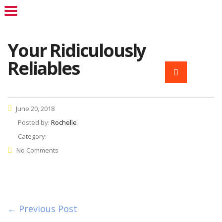
Your Ridiculously
Reliables
June 20, 2018
Posted by:
Rochelle
Category:
No Comments
← Previous Post