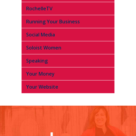
RochelleTV
Running Your Business
Social Media
Soloist Women
Speaking
Your Money
Your Website