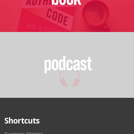
Shortcuts