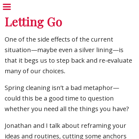
Letting Go
One of the side effects of the current
situation—maybe even a silver lining—is
that it begs us to step back and re-evaluate
many of our choices.
Spring cleaning isn’t a bad metaphor—
could this be a good time to question
whether you need all the things you have?
Jonathan and I talk about reframing your
ideas and routines, cutting some anchors