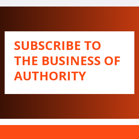
SUBSCRIBE TO
THE BUSINESS OF
AUTHORITY