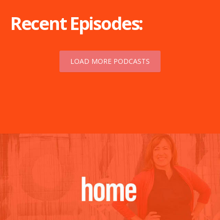
Recent Episodes:
LOAD MORE PODCASTS