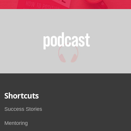
Shortcuts
Success Stories
Mentoring