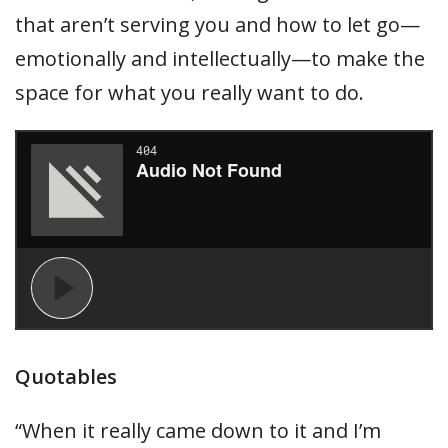
that aren’t serving you and how to let go—
emotionally and intellectually—to make the
space for what you really want to do.
Quotables
“When it really came down to it and I’m