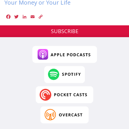
Your Money or Your Life
Facebook
Twitter
LinkedIn
Email
Copy
Link
SUBSCRIBE