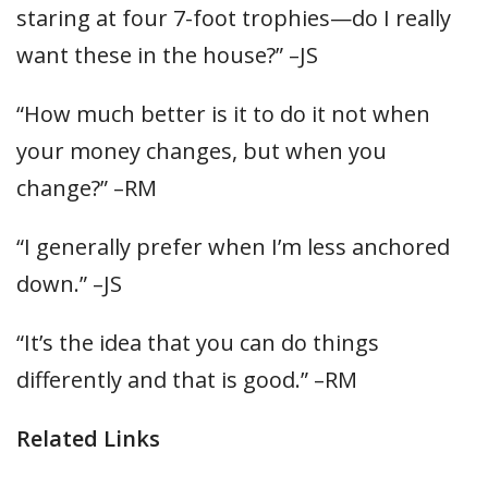
staring at four 7-foot trophies—do I really
want these in the house?” –JS
“How much better is it to do it not when
your money changes, but when you
change?” –RM
“I generally prefer when I’m less anchored
down.” –JS
“It’s the idea that you can do things
differently and that is good.” –RM
Related Links