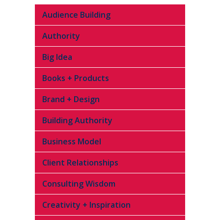
Audience Building
Authority
Big Idea
Books + Products
Brand + Design
Building Authority
Business Model
Client Relationships
Consulting Wisdom
Creativity + Inspiration