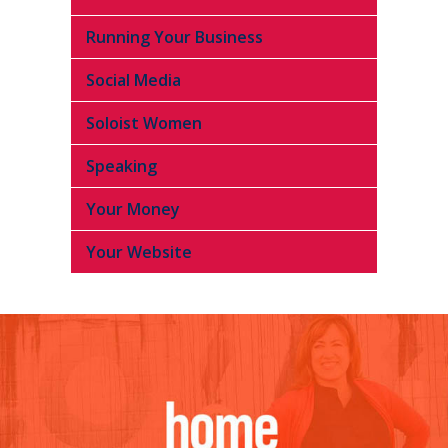
Running Your Business
Social Media
Soloist Women
Speaking
Your Money
Your Website