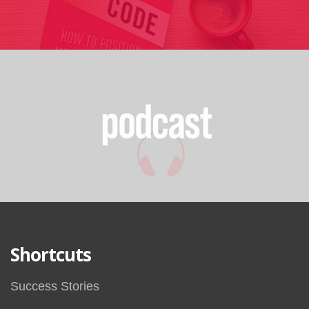
Shortcuts
Success Stories