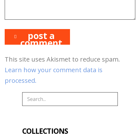
post a
comment
This site uses Akismet to reduce spam.
Learn how your comment data is
processed.
COLLECTIONS