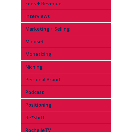
Fees + Revenue
Interviews
Marketing + Selling
Mindset
Monetizing
Niching
Personal Brand
Podcast
Positioning
Re*shift
RochelleTV