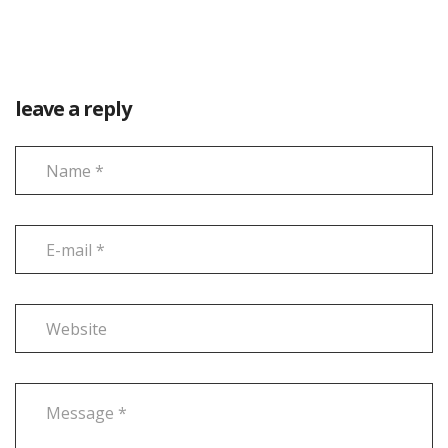
leave a reply