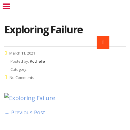
Exploring Failure
March 11, 2021
Posted by:
Rochelle
Category:
No Comments
← Previous Post