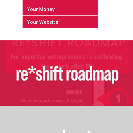
Your Money
Your Website