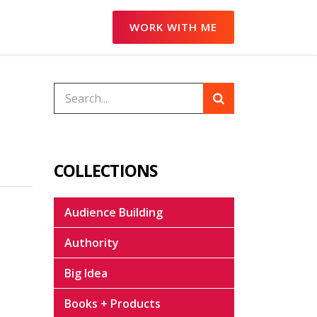
WORK WITH ME
COLLECTIONS
Audience Building
Authority
Big Idea
Books + Products