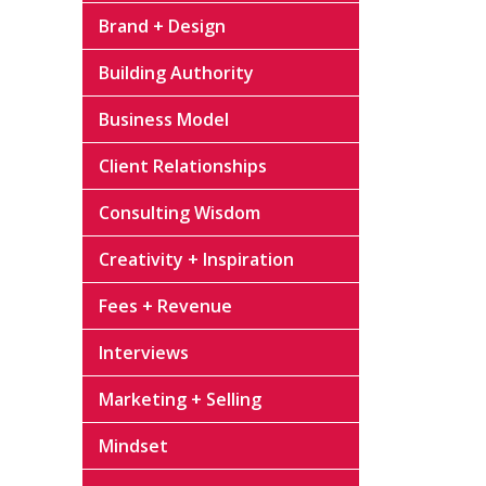
Brand + Design
Building Authority
Business Model
Client Relationships
Consulting Wisdom
Creativity + Inspiration
Fees + Revenue
Interviews
Marketing + Selling
Mindset