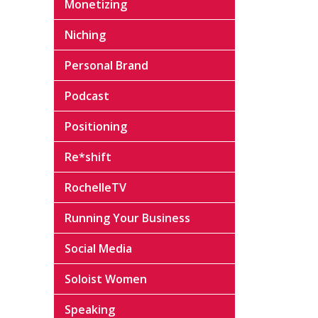
Monetizing
Niching
Personal Brand
Podcast
Positioning
Re*shift
RochelleTV
Running Your Business
Social Media
Soloist Women
Speaking