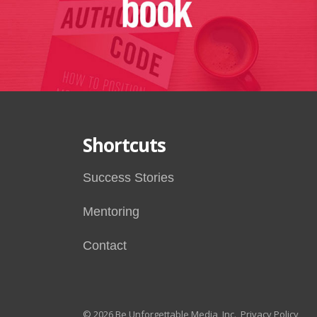
Shortcuts
Success Stories
Mentoring
Contact
© 2026 Be Unforgettable Media, Inc.
Privacy Policy