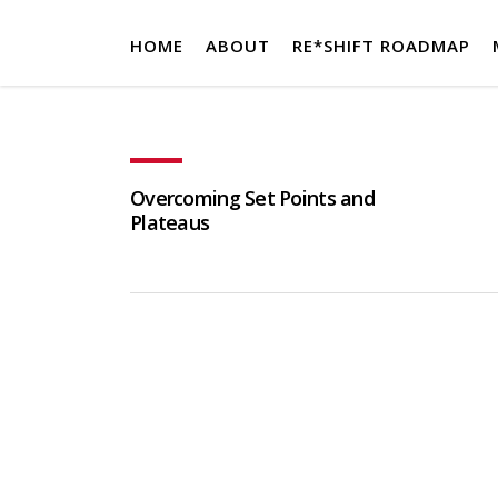
HOME
ABOUT
RE*SHIFT ROADMAP
Overcoming Set Points and
Plateaus