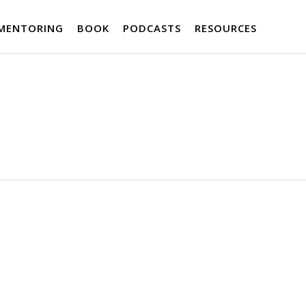
MENTORING
BOOK
PODCASTS
RESOURCES