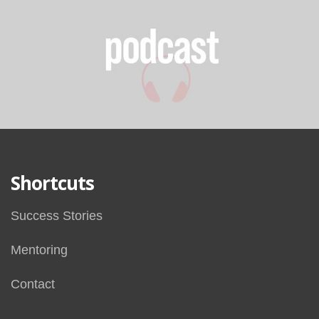
Shortcuts
Success Stories
Mentoring
Contact