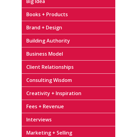
Big Idea
Books + Products
Brand + Design
Building Authority
Business Model
Client Relationships
Consulting Wisdom
Creativity + Inspiration
Fees + Revenue
Interviews
Marketing + Selling