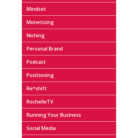
Mindset
Monetizing
Niching
Personal Brand
Podcast
Positioning
Re*shift
RochelleTV
Running Your Business
Social Media