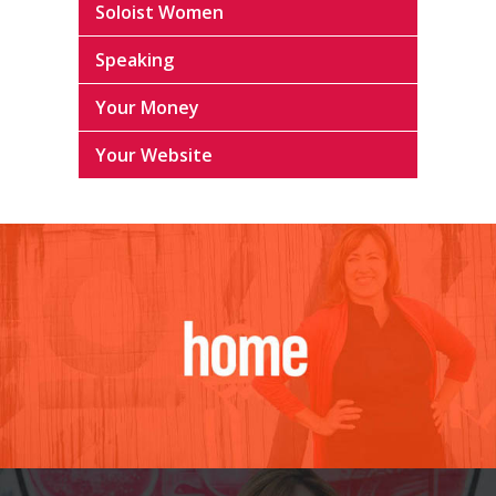
Soloist Women
Speaking
Your Money
Your Website