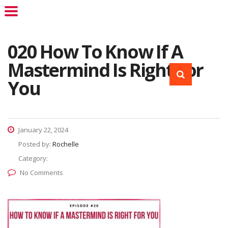
020 How To Know If A
Mastermind Is Right For
You
January 22, 2024
Posted by:
Rochelle
Category:
No Comments