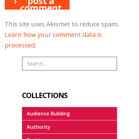
post a
comment
This site uses Akismet to reduce spam.
Learn how your comment data is
processed.
COLLECTIONS
Audience Building
Authority