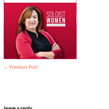
← Previous Post
leave a reply