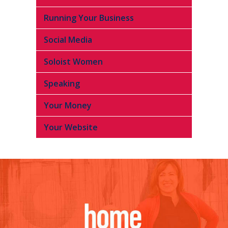
Running Your Business
Social Media
Soloist Women
Speaking
Your Money
Your Website