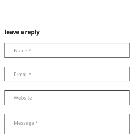
leave a reply