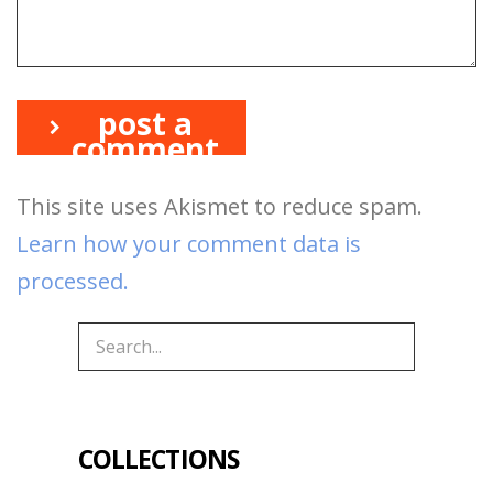
post a
comment
This site uses Akismet to reduce spam.
Learn how your comment data is
processed.
COLLECTIONS