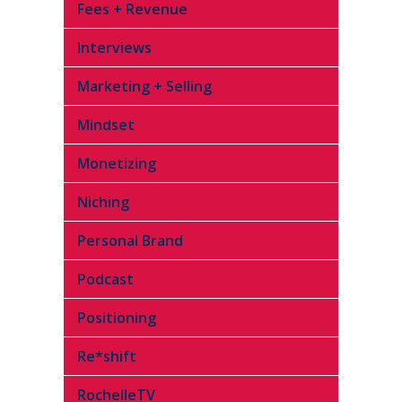
Fees + Revenue
Interviews
Marketing + Selling
Mindset
Monetizing
Niching
Personal Brand
Podcast
Positioning
Re*shift
RochelleTV