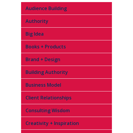
Audience Building
Authority
Big Idea
Books + Products
Brand + Design
Building Authority
Business Model
Client Relationships
Consulting Wisdom
Creativity + Inspiration