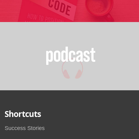
Shortcuts
Success Stories