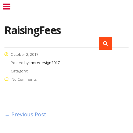
RaisingFees
October 2, 2017
Posted by:
rmredesign2017
Category:
No Comments
← Previous Post