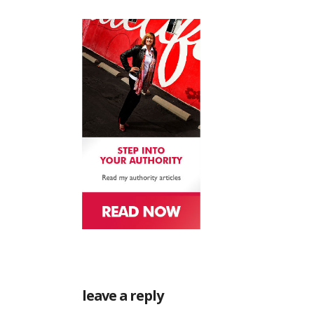
leave a reply