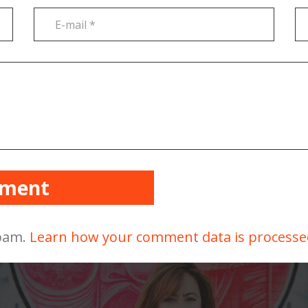
mment
spam.
Learn how your comment data is processe