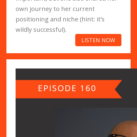
own journey to her current
positioning and niche (hint: it’s
wildly successful).
LISTEN NOW