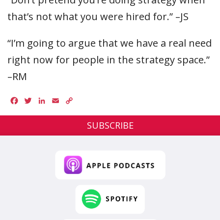
that’s not what you were hired for.” –JS
“I’m going to argue that we have a real need
right now for people in the strategy space.”
–RM
Facebook
Twitter
LinkedIn
Email
Copy
Link
SUBSCRIBE