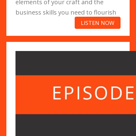
elements of your craft and the
business skills you need to flourish
LISTEN NOW