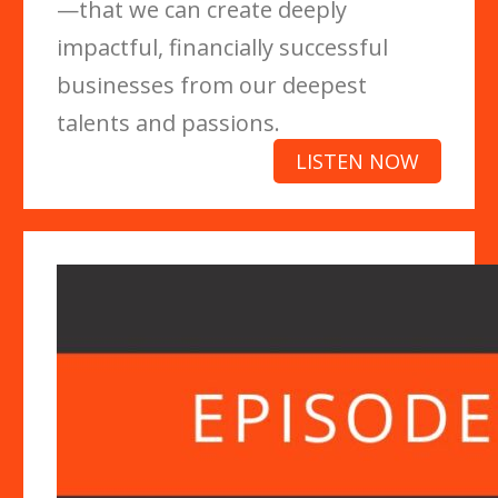
—that we can create deeply
impactful, financially successful
businesses from our deepest
talents and passions.
LISTEN NOW