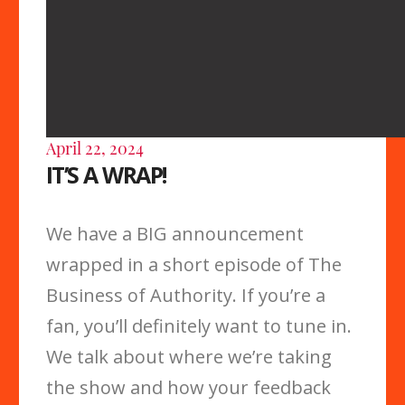
April 22, 2024
IT’S A WRAP!
We have a BIG announcement
wrapped in a short episode of The
Business of Authority. If you’re a
fan, you’ll definitely want to tune in.
We talk about where we’re taking
the show and how your feedback