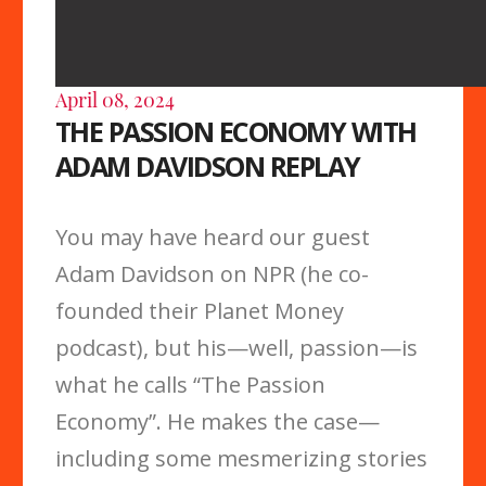
April 08, 2024
THE PASSION ECONOMY WITH
ADAM DAVIDSON REPLAY
You may have heard our guest
Adam Davidson on NPR (he co-
founded their Planet Money
podcast), but his—well, passion—is
what he calls “The Passion
Economy”. He makes the case—
including some mesmerizing stories