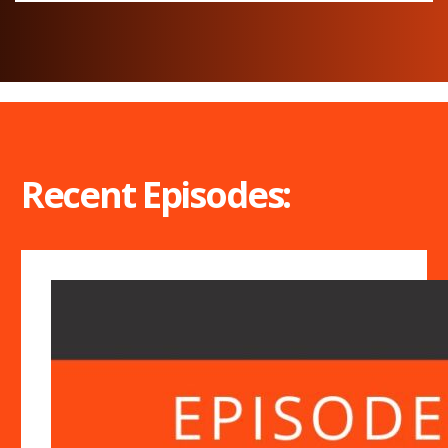
Recent Episodes: