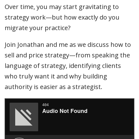
Over time, you may start gravitating to
strategy work—but how exactly do you
migrate your practice?
Join Jonathan and me as we discuss how to
sell and price strategy—from speaking the
language of strategy, identifying clients
who truly want it and why building
authority is easier as a strategist.