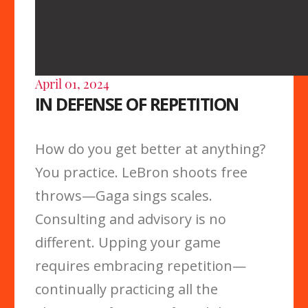
April 01, 2024
IN DEFENSE OF REPETITION
How do you get better at anything?
You practice. LeBron shoots free
throws—Gaga sings scales.
Consulting and advisory is no
different. Upping your game
requires embracing repetition—
continually practicing all the