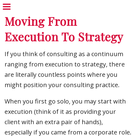
Moving From
Execution To Strategy
If you think of consulting as a continuum
ranging from execution to strategy, there
are literally countless points where you
might position your consulting practice.
When you first go solo, you may start with
execution (think of it as providing your
client with an extra pair of hands),
especially if you came from a corporate role.