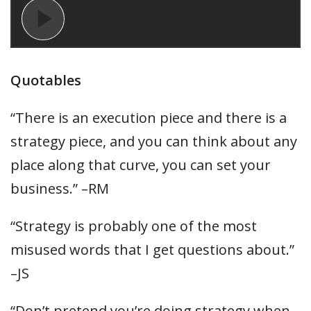
Quotables
“There is an execution piece and there is a
strategy piece, and you can think about any
place along that curve, you can set your
business.” –RM
“Strategy is probably one of the most
misused words that I get questions about.”
–JS
“Don’t pretend you’re doing strategy when