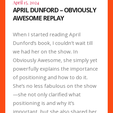
April 15, 2024
APRIL DUNFORD – OBVIOUSLY
AWESOME REPLAY
When I started reading April
Dunford’s book, I couldn’t wait till
we had her on the show. In
Obviously Awesome, she simply yet
powerfully explains the importance
of positioning and how to do it.
She’s no less fabulous on the show
—she not only clarified what
positioning is and why it’s
important, but she also shared her