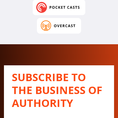
SUBSCRIBE TO
THE BUSINESS OF
AUTHORITY