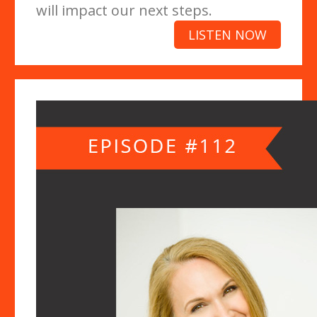
will impact our next steps.
LISTEN NOW