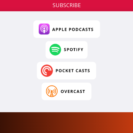
SUBSCRIBE