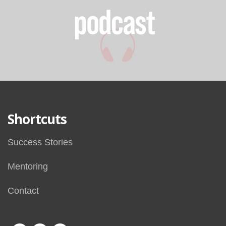
Shortcuts
Success Stories
Mentoring
Contact