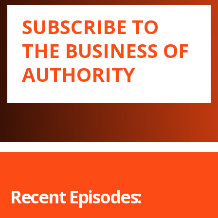
SUBSCRIBE TO
THE BUSINESS OF
AUTHORITY
Recent Episodes: