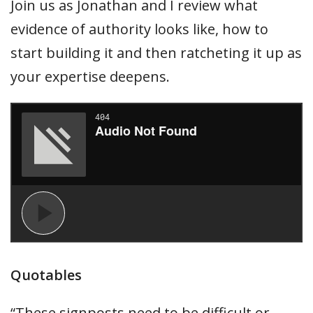
Join us as Jonathan and I review what
evidence of authority looks like, how to
start building it and then ratcheting it up as
your expertise deepens.
Quotables
“These signposts need to be difficult or