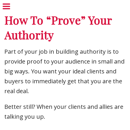
How To “Prove” Your
Authority
Part of your job in building authority is to
provide proof to your audience in small and
big ways. You want your ideal clients and
buyers to immediately get that you are the
real deal.
Better still? When your clients and allies are
talking you up.