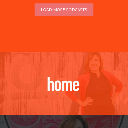
LOAD MORE PODCASTS