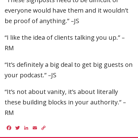
everyone would have them and it wouldn’t
be proof of anything.” –JS
“I like the idea of clients talking you up.” –
RM
“It’s definitely a big deal to get big guests on
your podcast.” –JS
“It’s not about vanity, it’s about literally
these building blocks in your authority.” –
RM
Facebook
Twitter
LinkedIn
Email
Copy
Link