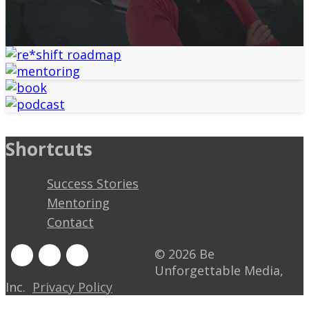
Shortcuts
Success Stories
Mentoring
Contact
© 2026 Be
Unforgettable Media,
Inc.
Privacy Policy