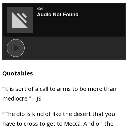
Quotables
“It is sort of a call to arms to be more than
mediocre.”—JS
“The dip is kind of like the desert that you
have to cross to get to Mecca. And on the