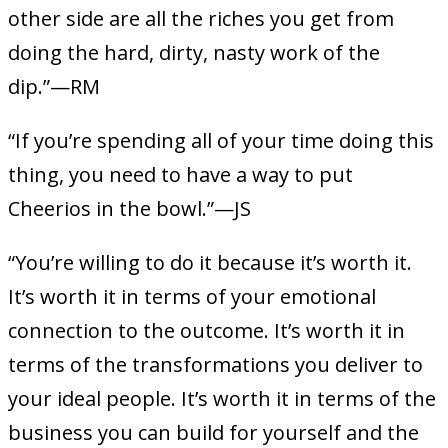
other side are all the riches you get from
doing the hard, dirty, nasty work of the
dip.”—RM
“If you’re spending all of your time doing this
thing, you need to have a way to put
Cheerios in the bowl.”—JS
“You’re willing to do it because it’s worth it.
It’s worth it in terms of your emotional
connection to the outcome. It’s worth it in
terms of the transformations you deliver to
your ideal people. It’s worth it in terms of the
business you can build for yourself and the