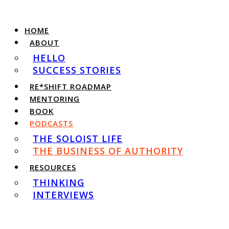
HOME
ABOUT
HELLO
SUCCESS STORIES
RE*SHIFT ROADMAP
MENTORING
BOOK
PODCASTS
THE SOLOIST LIFE
THE BUSINESS OF AUTHORITY
RESOURCES
THINKING
INTERVIEWS