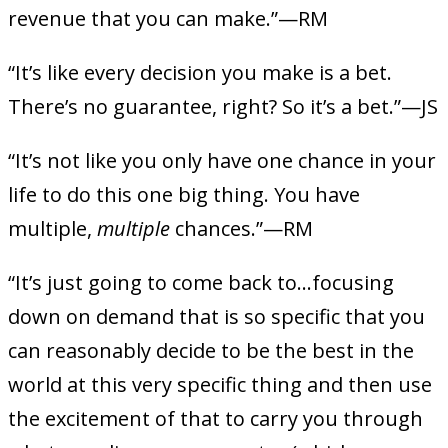
revenue that you can make.”—RM
“It’s like every decision you make is a bet.
There’s no guarantee, right? So it’s a bet.”—JS
“It’s not like you only have one chance in your
life to do this one big thing. You have
multiple,
multiple
chances.”—RM
“It’s just going to come back to…focusing
down on demand that is so specific that you
can reasonably decide to be the best in the
world at this very specific thing and then use
the excitement of that to carry you through