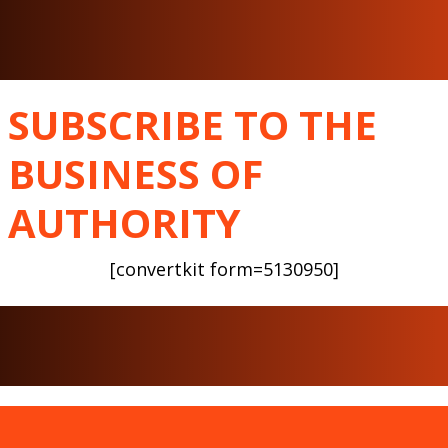
SUBSCRIBE TO THE
BUSINESS OF
AUTHORITY
[convertkit form=5130950]