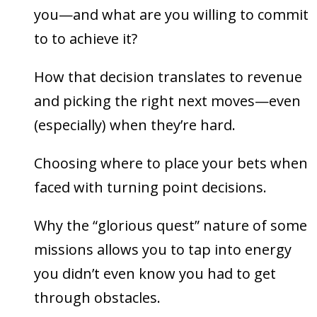
you—and what are you willing to commit
to to achieve it?
How that decision translates to revenue
and picking the right next moves—even
(especially) when they’re hard.
Choosing where to place your bets when
faced with turning point decisions.
Why the “glorious quest” nature of some
missions allows you to tap into energy
you didn’t even know you had to get
through obstacles.