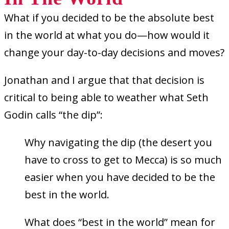
What if you decided to be the absolute best
in the world at what you do—how would it
change your day-to-day decisions and moves?
Jonathan and I argue that that decision is
critical to being able to weather what Seth
Godin calls “the dip”
:
Why navigating the dip (the desert you
have to cross to get to Mecca) is so much
easier when you have decided to be the
best in the world.
What does “best in the world” mean for