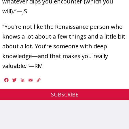
whatever dips you encounter (which you
will).”—JS
“You’re not like the Renaissance person who
knows a lot about a few things and a little bit
about a lot. You’re someone with deep
knowledge—and that makes you really
valuable.”—RM
Facebook
Twitter
LinkedIn
Email
Copy
Link
SUBSCRIBE