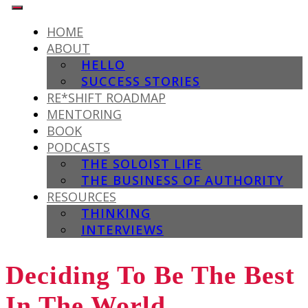
HOME
ABOUT
HELLO
SUCCESS STORIES
RE*SHIFT ROADMAP
MENTORING
BOOK
PODCASTS
THE SOLOIST LIFE
THE BUSINESS OF AUTHORITY
RESOURCES
THINKING
INTERVIEWS
Deciding To Be The Best
In The World