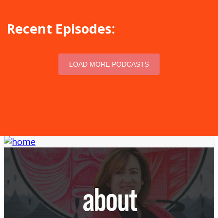
Recent Episodes:
LOAD MORE PODCASTS