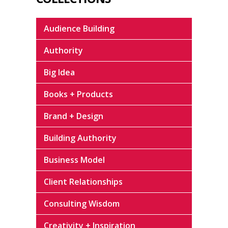
Audience Building
Authority
Big Idea
Books + Products
Brand + Design
Building Authority
Business Model
Client Relationships
Consulting Wisdom
Creativity + Inspiration