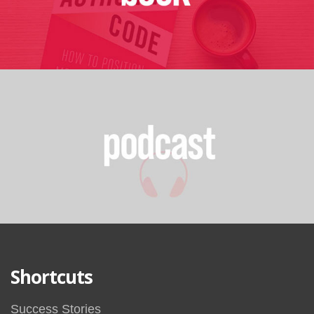
Shortcuts
Success Stories