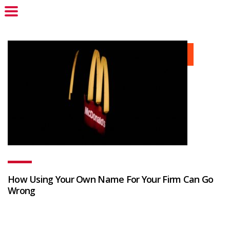
How Using Your Own Name For Your Firm Can Go
Wrong