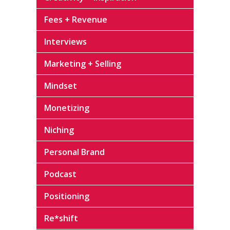
Fees + Revenue
Interviews
Marketing + Selling
Mindset
Monetizing
Niching
Personal Brand
Podcast
Positioning
Re*shift