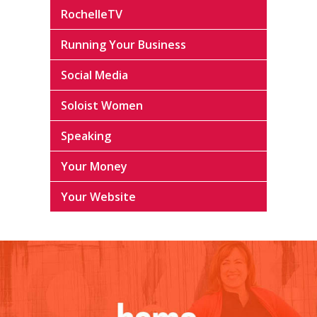
RochelleTV
Running Your Business
Social Media
Soloist Women
Speaking
Your Money
Your Website