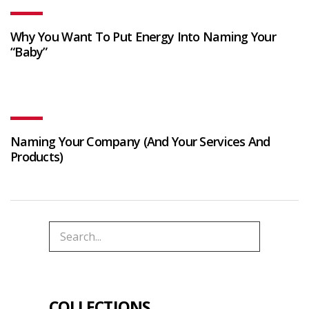
Why You Want To Put Energy Into Naming Your
“Baby”
Naming Your Company (And Your Services And
Products)
COLLECTIONS