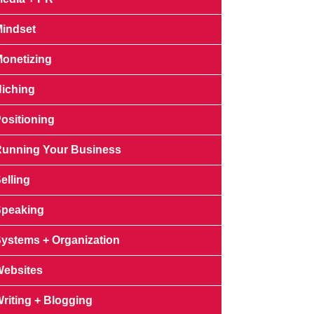
indset
onetizing
iching
ositioning
unning Your Business
elling
peaking
ystems + Organization
ebsites
riting + Blogging