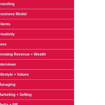
randing
usiness Model
lients
reativity
Fees
rowing Revenue + Wealth
nterviews
ifestyle + Values
Managing
arketing + Selling
edia + PR