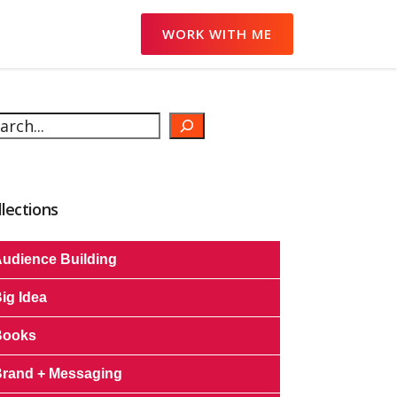
WORK WITH ME
arch
llections
udience Building
ig Idea
Books
rand + Messaging