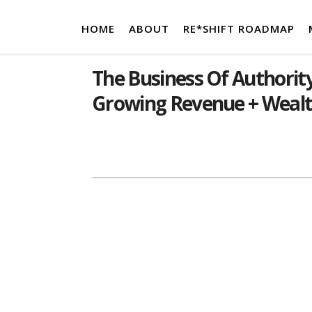
HOME
ABOUT
RE*SHIFT ROADMAP
The Business Of Authority
Growing Revenue + Weal