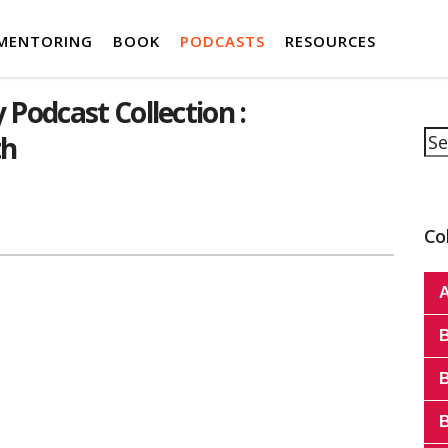
MENTORING
BOOK
PODCASTS
RESOURCES
 Podcast Collection :
Se
th
Co
A
B
B