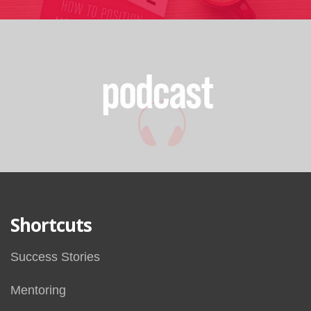
Shortcuts
Success Stories
Mentoring