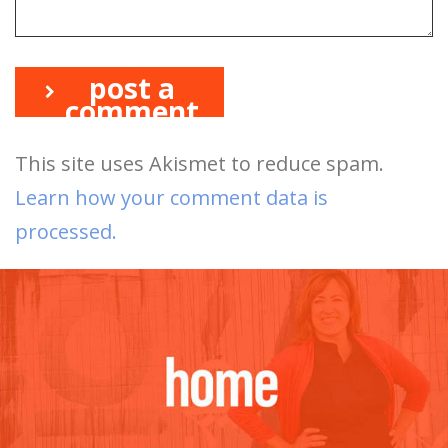
post a
comment
This site uses Akismet to reduce spam.
Learn how your comment data is
processed.