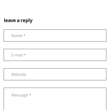
leave a reply