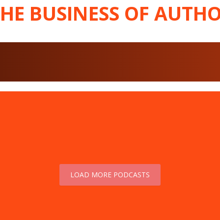
THE BUSINESS OF AUTHO
LOAD MORE PODCASTS