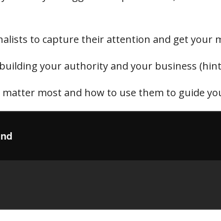
nalists to capture their attention and get your
building your authority and your business (hint: 
a matter most and how to use them to guide you