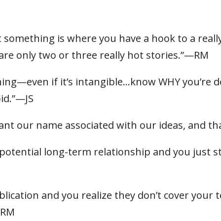
t something is where you have a hook to a real
re only two or three really hot stories.”—RM
g—even if it’s intangible…know WHY you’re doin
oid.”—JS
ant our name associated with our ideas, and 
 a potential long-term relationship and you just
ication and you realize they don’t cover your top
 —RM