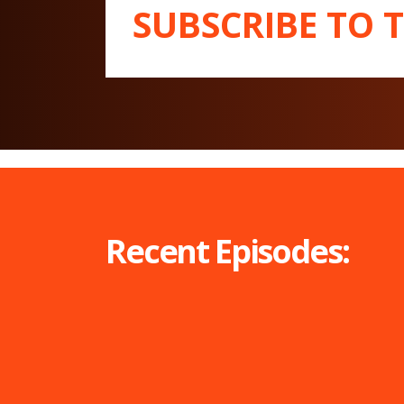
SUBSCRIBE TO 
Recent Episodes: