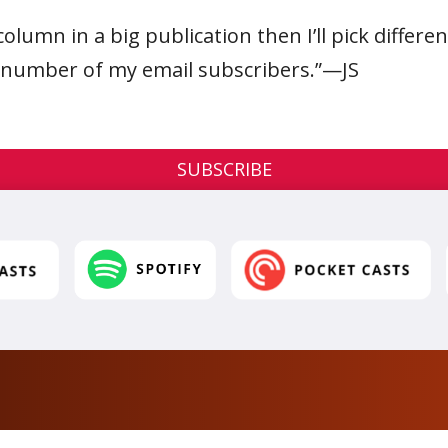
column in a big publication then I’ll pick differe
e number of my email subscribers.”—JS
SUBSCRIBE