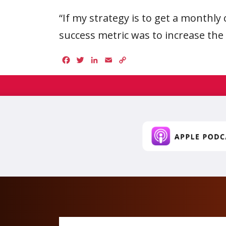
“If my strategy is to get a monthly 
success metric was to increase th
Facebook
Twitter
LinkedIn
Email
Copy
Link