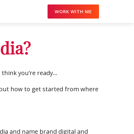
WORK WITH ME
edia?
 think you’re ready…
, but how to get started from where
dia and name brand digital and