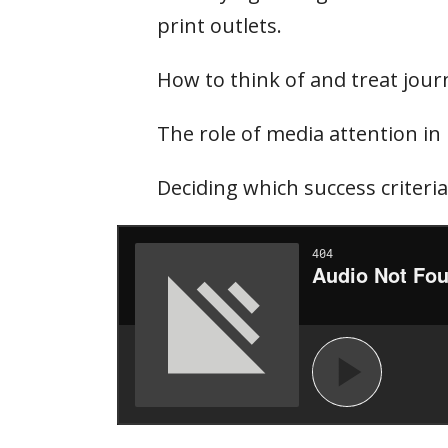
print outlets.
How to think of and treat jour
The role of media attention in 
Deciding which success criteri