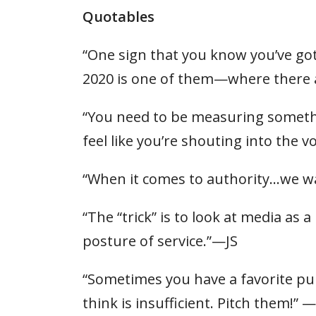
Quotables
“One sign that you know you’ve go
2020 is one of them—where there a
“You need to be measuring somethin
feel like you’re shouting into the v
“When it comes to authority…we w
“The “trick” is to look at media as
posture of service.”—JS
“Sometimes you have a favorite publ
think is insufficient. Pitch them!”