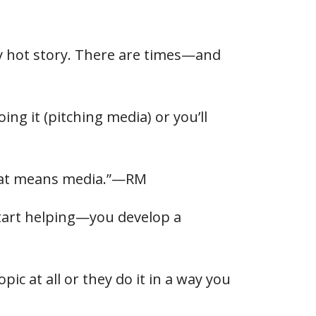
ly hot story. There are times—and
g it (pitching media) or you’ll
that means media.”—RM
 start helping—you develop a
ic at all or they do it in a way you