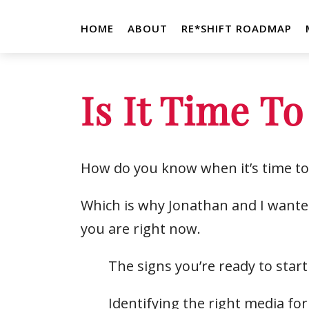
HOME
ABOUT
RE*SHIFT ROADMAP
Is It Time To
How do you know when it’s time to 
Which is why Jonathan and I wanted
you are right now.
The signs you’re ready to start
Identifying the right media f