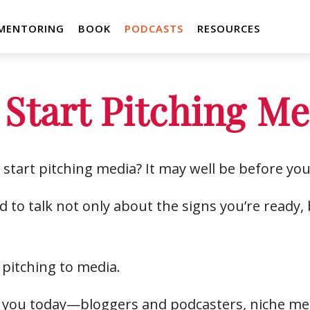
MENTORING
BOOK
PODCASTS
RESOURCES
 Start Pitching M
start pitching media? It may well be before you
 to talk not only about the signs you’re ready
 pitching to media.
or you today—bloggers and podcasters, niche me