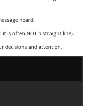
 message heard.
it is often NOT a straight line).
r decisions and attention.