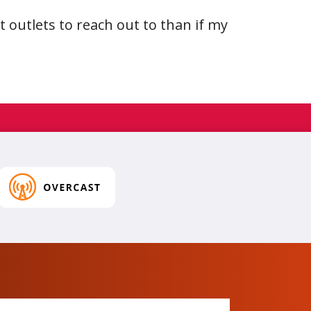
nt outlets to reach out to than if my